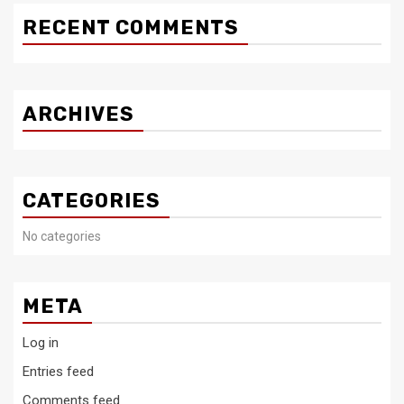
RECENT COMMENTS
ARCHIVES
CATEGORIES
No categories
META
Log in
Entries feed
Comments feed