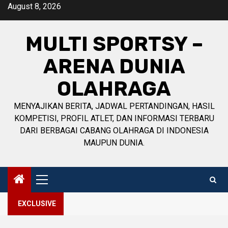
Skip
August 8, 2026
to
content
MULTI SPORTSY –
ARENA DUNIA
OLAHRAGA
MENYAJIKAN BERITA, JADWAL PERTANDINGAN, HASIL
KOMPETISI, PROFIL ATLET, DAN INFORMASI TERBARU
DARI BERBAGAI CABANG OLAHRAGA DI INDONESIA
MAUPUN DUNIA.
Primary
Menu
EXCLUSIVE