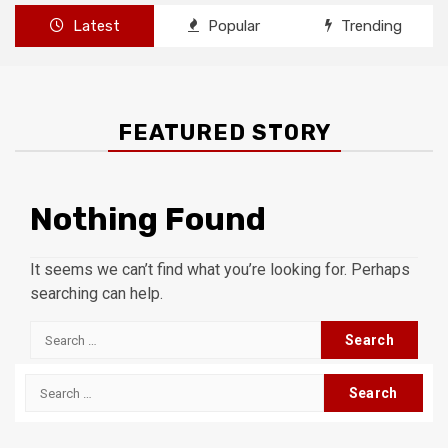
Latest
Popular
Trending
FEATURED STORY
Nothing Found
It seems we can’t find what you’re looking for. Perhaps
searching can help.
Search
for:
Search
for: