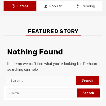
Latest
Popular
Trending
FEATURED STORY
Nothing Found
It seems we can’t find what you’re looking for. Perhaps
searching can help.
Search
for:
Search
for: