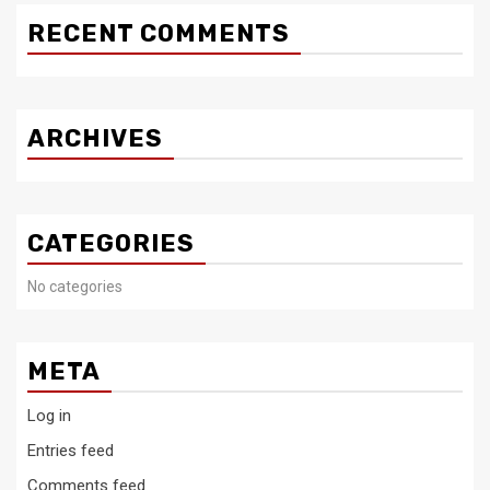
RECENT COMMENTS
ARCHIVES
CATEGORIES
No categories
META
Log in
Entries feed
Comments feed