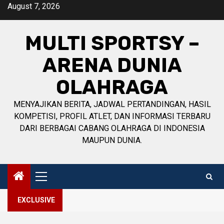
Skip
August 7, 2026
to
content
MULTI SPORTSY –
ARENA DUNIA
OLAHRAGA
MENYAJIKAN BERITA, JADWAL PERTANDINGAN, HASIL
KOMPETISI, PROFIL ATLET, DAN INFORMASI TERBARU
DARI BERBAGAI CABANG OLAHRAGA DI INDONESIA
MAUPUN DUNIA.
Primary
Menu
EXCLUSIVE