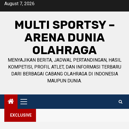
Skip
August 7, 2026
to
content
MULTI SPORTSY –
ARENA DUNIA
OLAHRAGA
MENYAJIKAN BERITA, JADWAL PERTANDINGAN, HASIL
KOMPETISI, PROFIL ATLET, DAN INFORMASI TERBARU
DARI BERBAGAI CABANG OLAHRAGA DI INDONESIA
MAUPUN DUNIA.
Primary
Menu
EXCLUSIVE