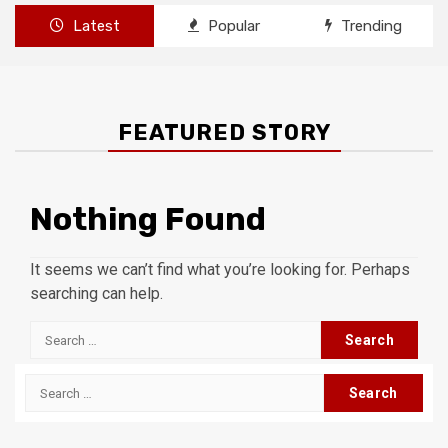
Latest
Popular
Trending
FEATURED STORY
Nothing Found
It seems we can’t find what you’re looking for. Perhaps
searching can help.
Search
for:
Search
for: