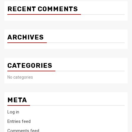
RECENT COMMENTS
ARCHIVES
CATEGORIES
No categories
META
Log in
Entries feed
Comments feed