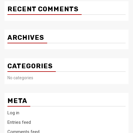
RECENT COMMENTS
ARCHIVES
CATEGORIES
No categories
META
Log in
Entries feed
Comments feed