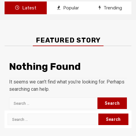
Latest
Popular
Trending
FEATURED STORY
Nothing Found
It seems we can’t find what you’re looking for. Perhaps
searching can help.
Search
for:
Search
for: