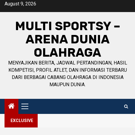
Skip
August 9, 2026
to
content
MULTI SPORTSY –
ARENA DUNIA
OLAHRAGA
MENYAJIKAN BERITA, JADWAL PERTANDINGAN, HASIL
KOMPETISI, PROFIL ATLET, DAN INFORMASI TERBARU
DARI BERBAGAI CABANG OLAHRAGA DI INDONESIA
MAUPUN DUNIA.
Primary
Menu
EXCLUSIVE