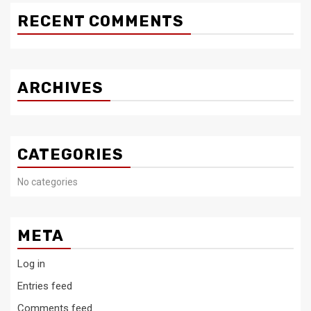
RECENT COMMENTS
ARCHIVES
CATEGORIES
No categories
META
Log in
Entries feed
Comments feed