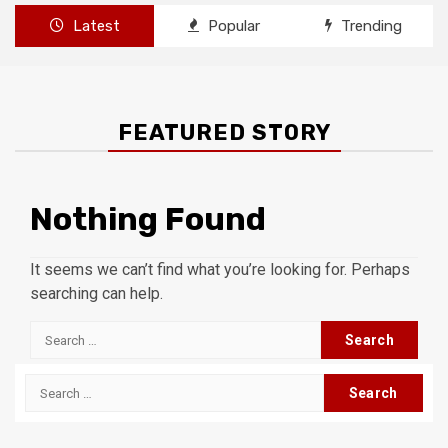
Latest
Popular
Trending
FEATURED STORY
Nothing Found
It seems we can’t find what you’re looking for. Perhaps
searching can help.
Search
for:
Search
for: