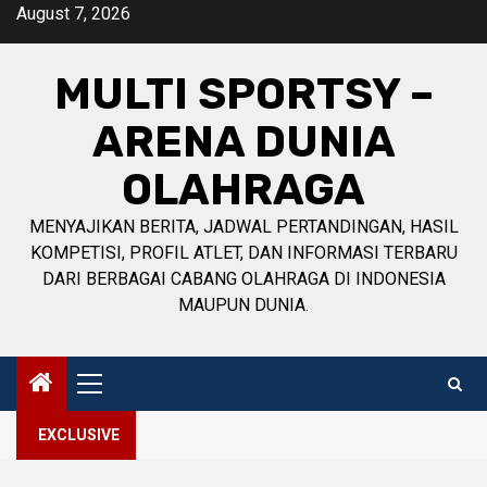
Skip
August 7, 2026
to
content
MULTI SPORTSY –
ARENA DUNIA
OLAHRAGA
MENYAJIKAN BERITA, JADWAL PERTANDINGAN, HASIL
KOMPETISI, PROFIL ATLET, DAN INFORMASI TERBARU
DARI BERBAGAI CABANG OLAHRAGA DI INDONESIA
MAUPUN DUNIA.
Primary
Menu
EXCLUSIVE