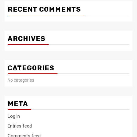
RECENT COMMENTS
ARCHIVES
CATEGORIES
No categories
META
Log in
Entries feed
Comments feed