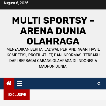
Skip
August 6, 2026
to
content
MULTI SPORTSY –
ARENA DUNIA
OLAHRAGA
MENYAJIKAN BERITA, JADWAL PERTANDINGAN, HASIL
KOMPETISI, PROFIL ATLET, DAN INFORMASI TERBARU
DARI BERBAGAI CABANG OLAHRAGA DI INDONESIA
MAUPUN DUNIA.
Primary
Menu
EXCLUSIVE