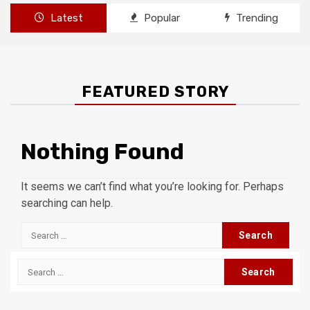
Latest
Popular
Trending
FEATURED STORY
Nothing Found
It seems we can’t find what you’re looking for. Perhaps
searching can help.
Search
for:
Search
for: