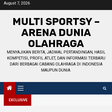
Skip
August 7, 2026
to
content
MULTI SPORTSY –
ARENA DUNIA
OLAHRAGA
MENYAJIKAN BERITA, JADWAL PERTANDINGAN, HASIL
KOMPETISI, PROFIL ATLET, DAN INFORMASI TERBARU
DARI BERBAGAI CABANG OLAHRAGA DI INDONESIA
MAUPUN DUNIA.
Primary
Menu
EXCLUSIVE