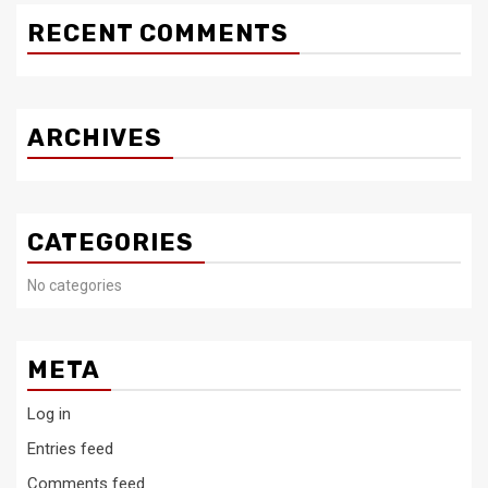
RECENT COMMENTS
ARCHIVES
CATEGORIES
No categories
META
Log in
Entries feed
Comments feed