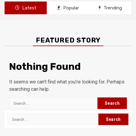
Latest
Popular
Trending
FEATURED STORY
Nothing Found
It seems we can’t find what you’re looking for. Perhaps
searching can help.
Search
for:
Search
for: