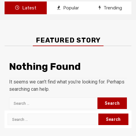
Latest
Popular
Trending
FEATURED STORY
Nothing Found
It seems we can’t find what you’re looking for. Perhaps
searching can help.
Search
for:
Search
for: