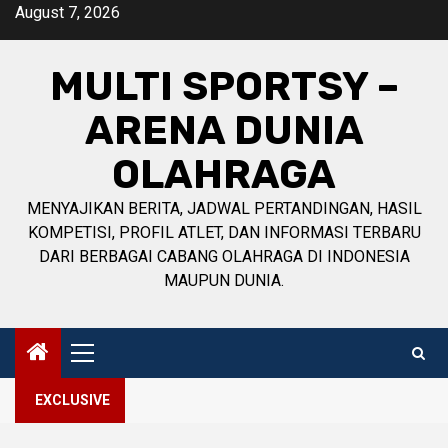
Skip
August 7, 2026
to
content
MULTI SPORTSY –
ARENA DUNIA
OLAHRAGA
MENYAJIKAN BERITA, JADWAL PERTANDINGAN, HASIL
KOMPETISI, PROFIL ATLET, DAN INFORMASI TERBARU
DARI BERBAGAI CABANG OLAHRAGA DI INDONESIA
MAUPUN DUNIA.
Primary
Menu
EXCLUSIVE