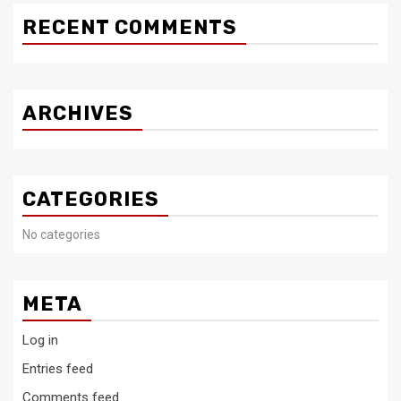
RECENT COMMENTS
ARCHIVES
CATEGORIES
No categories
META
Log in
Entries feed
Comments feed