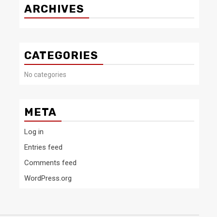
ARCHIVES
CATEGORIES
No categories
META
Log in
Entries feed
Comments feed
WordPress.org