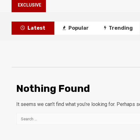
EXCLUSIVE
Latest
Popular
Trending
Nothing Found
It seems we can’t find what you’re looking for. Perhaps s
Search
for: