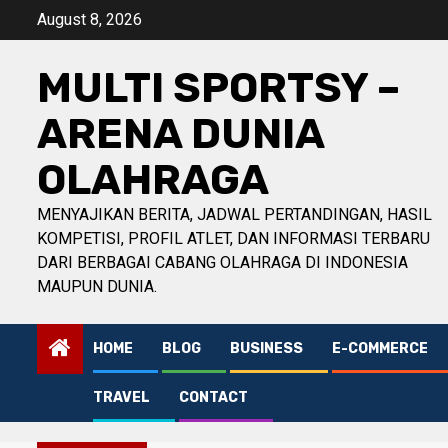
Skip
August 8, 2026
to
content
MULTI SPORTSY –
ARENA DUNIA
OLAHRAGA
MENYAJIKAN BERITA, JADWAL PERTANDINGAN, HASIL
KOMPETISI, PROFIL ATLET, DAN INFORMASI TERBARU
DARI BERBAGAI CABANG OLAHRAGA DI INDONESIA
MAUPUN DUNIA.
HOME
BLOG
BUSINESS
E-COMMERCE
TRAVEL
CONTACT