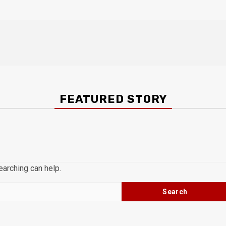
FEATURED STORY
earching can help.