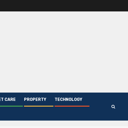
ET CARE
PROPERTY
TECHNOLOGY