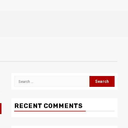
Search
for:
RECENT COMMENTS