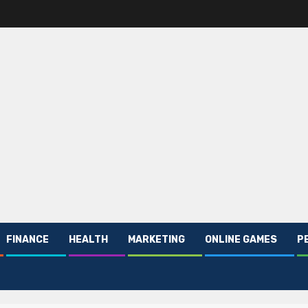
FINANCE
HEALTH
MARKETING
ONLINE GAMES
P