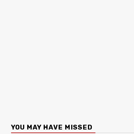
YOU MAY HAVE MISSED