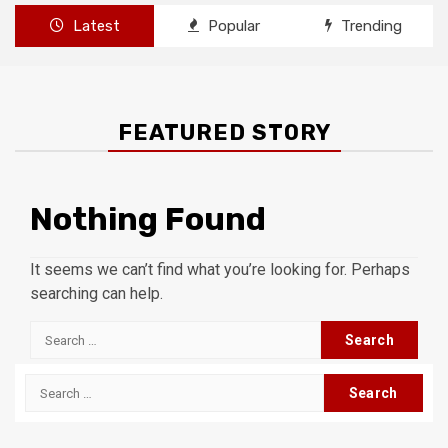
Latest
Popular
Trending
FEATURED STORY
Nothing Found
It seems we can’t find what you’re looking for. Perhaps
searching can help.
Search
for:
Search
for: