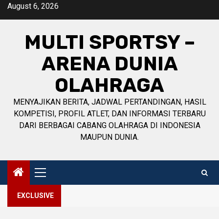
Skip
August 6, 2026
to
content
MULTI SPORTSY –
ARENA DUNIA
OLAHRAGA
MENYAJIKAN BERITA, JADWAL PERTANDINGAN, HASIL
KOMPETISI, PROFIL ATLET, DAN INFORMASI TERBARU
DARI BERBAGAI CABANG OLAHRAGA DI INDONESIA
MAUPUN DUNIA.
Primary
Menu
EXCLUSIVE