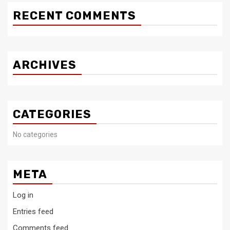
RECENT COMMENTS
ARCHIVES
CATEGORIES
No categories
META
Log in
Entries feed
Comments feed