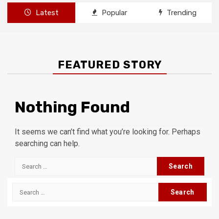
Latest
Popular
Trending
FEATURED STORY
Nothing Found
It seems we can’t find what you’re looking for. Perhaps
searching can help.
Search
for:
Search
for: