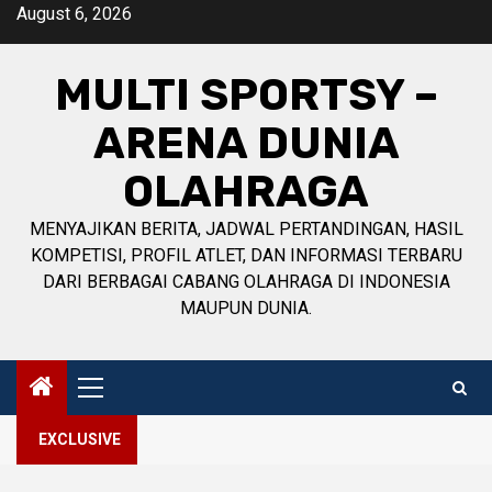
Skip
August 6, 2026
to
content
MULTI SPORTSY –
ARENA DUNIA
OLAHRAGA
MENYAJIKAN BERITA, JADWAL PERTANDINGAN, HASIL
KOMPETISI, PROFIL ATLET, DAN INFORMASI TERBARU
DARI BERBAGAI CABANG OLAHRAGA DI INDONESIA
MAUPUN DUNIA.
Primary
Menu
EXCLUSIVE