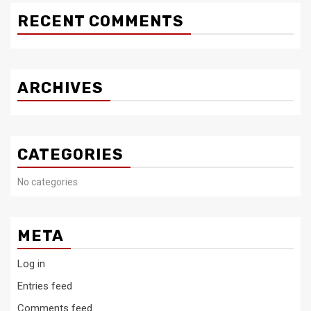
RECENT COMMENTS
ARCHIVES
CATEGORIES
No categories
META
Log in
Entries feed
Comments feed