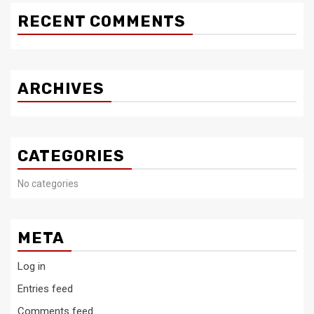
RECENT COMMENTS
ARCHIVES
CATEGORIES
No categories
META
Log in
Entries feed
Comments feed