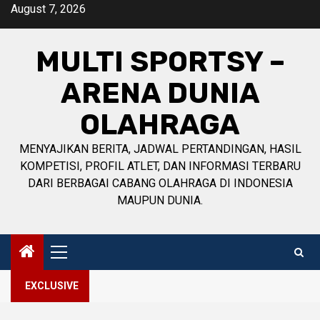
Skip
August 7, 2026
to
content
MULTI SPORTSY –
ARENA DUNIA
OLAHRAGA
MENYAJIKAN BERITA, JADWAL PERTANDINGAN, HASIL
KOMPETISI, PROFIL ATLET, DAN INFORMASI TERBARU
DARI BERBAGAI CABANG OLAHRAGA DI INDONESIA
MAUPUN DUNIA.
Primary
Menu
EXCLUSIVE