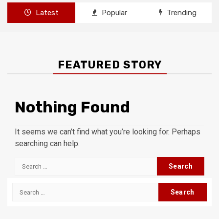
Latest
Popular
Trending
FEATURED STORY
Nothing Found
It seems we can’t find what you’re looking for. Perhaps
searching can help.
Search
for:
Search
for: