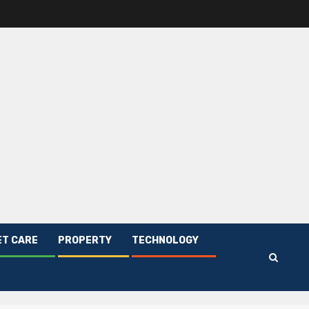
ET CARE
PROPERTY
TECHNOLOGY