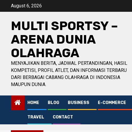
Skip
August 6, 2026
to
content
MULTI SPORTSY –
ARENA DUNIA
OLAHRAGA
MENYAJIKAN BERITA, JADWAL PERTANDINGAN, HASIL
KOMPETISI, PROFIL ATLET, DAN INFORMASI TERBARU
DARI BERBAGAI CABANG OLAHRAGA DI INDONESIA
MAUPUN DUNIA.
HOME
BLOG
BUSINESS
E-COMMERCE
TRAVEL
CONTACT