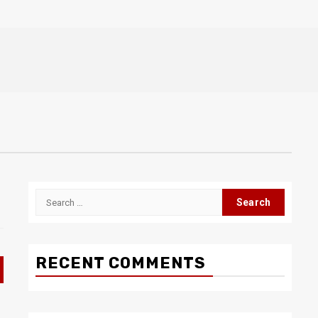
Search
for:
RECENT COMMENTS