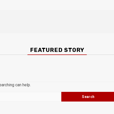
FEATURED STORY
earching can help.