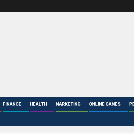
FINANCE
HEALTH
MARKETING
ONLINE GAMES
P