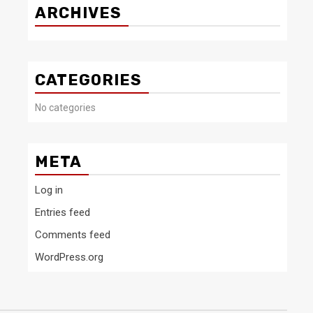
ARCHIVES
CATEGORIES
No categories
META
Log in
Entries feed
Comments feed
WordPress.org