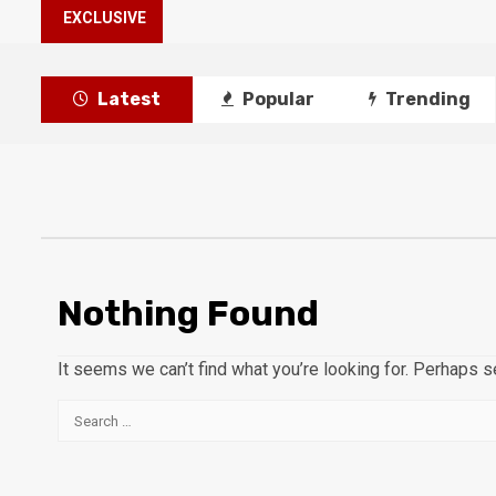
EXCLUSIVE
Latest
Popular
Trending
Nothing Found
It seems we can’t find what you’re looking for. Perhaps s
Search
for: