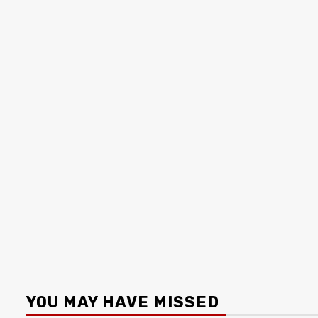
YOU MAY HAVE MISSED