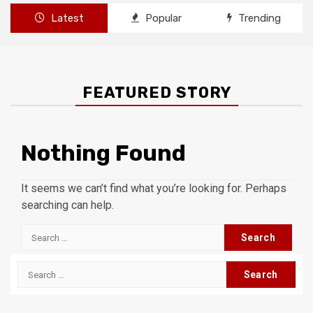
Latest
Popular
Trending
FEATURED STORY
Nothing Found
It seems we can’t find what you’re looking for. Perhaps
searching can help.
Search
for:
Search
for: