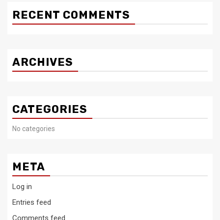
RECENT COMMENTS
ARCHIVES
CATEGORIES
No categories
META
Log in
Entries feed
Comments feed