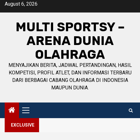
Skip
August 6, 2026
to
content
MULTI SPORTSY –
ARENA DUNIA
OLAHRAGA
MENYAJIKAN BERITA, JADWAL PERTANDINGAN, HASIL
KOMPETISI, PROFIL ATLET, DAN INFORMASI TERBARU
DARI BERBAGAI CABANG OLAHRAGA DI INDONESIA
MAUPUN DUNIA.
Primary
Menu
EXCLUSIVE