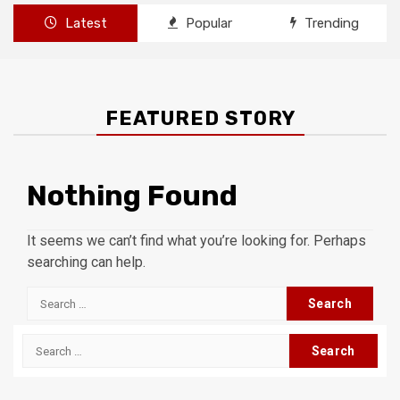
Latest
Popular
Trending
FEATURED STORY
Nothing Found
It seems we can’t find what you’re looking for. Perhaps
searching can help.
Search
for:
Search
for: