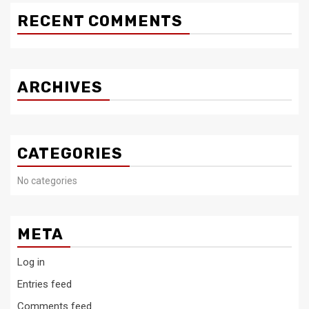
RECENT COMMENTS
ARCHIVES
CATEGORIES
No categories
META
Log in
Entries feed
Comments feed