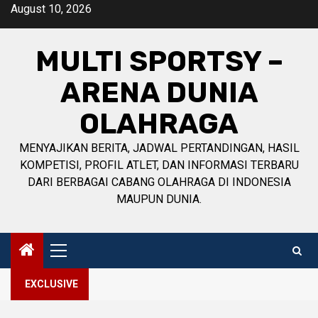
Skip
August 10, 2026
to
content
MULTI SPORTSY –
ARENA DUNIA
OLAHRAGA
MENYAJIKAN BERITA, JADWAL PERTANDINGAN, HASIL
KOMPETISI, PROFIL ATLET, DAN INFORMASI TERBARU
DARI BERBAGAI CABANG OLAHRAGA DI INDONESIA
MAUPUN DUNIA.
Primary
Menu
EXCLUSIVE