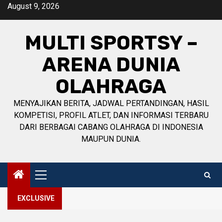
Skip
August 9, 2026
to
content
MULTI SPORTSY –
ARENA DUNIA
OLAHRAGA
MENYAJIKAN BERITA, JADWAL PERTANDINGAN, HASIL
KOMPETISI, PROFIL ATLET, DAN INFORMASI TERBARU
DARI BERBAGAI CABANG OLAHRAGA DI INDONESIA
MAUPUN DUNIA.
Primary
Menu
EXCLUSIVE