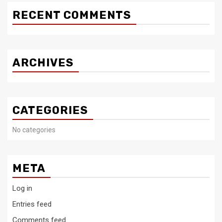
RECENT COMMENTS
ARCHIVES
CATEGORIES
No categories
META
Log in
Entries feed
Comments feed