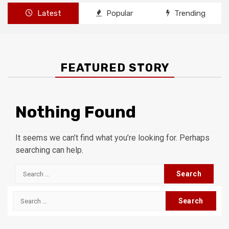
Latest
Popular
Trending
FEATURED STORY
Nothing Found
It seems we can’t find what you’re looking for. Perhaps
searching can help.
Search
for:
Search
for: