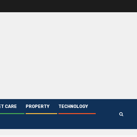
ET CARE
PROPERTY
TECHNOLOGY