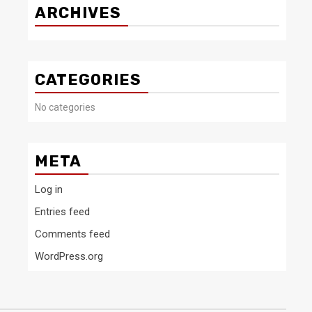
ARCHIVES
CATEGORIES
No categories
META
Log in
Entries feed
Comments feed
WordPress.org