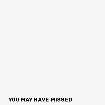
YOU MAY HAVE MISSED