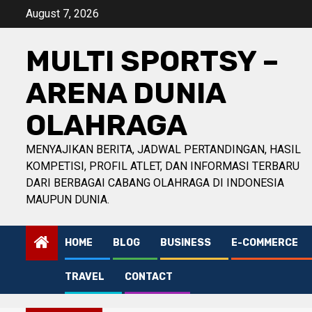
Skip
August 7, 2026
to
content
MULTI SPORTSY –
ARENA DUNIA
OLAHRAGA
MENYAJIKAN BERITA, JADWAL PERTANDINGAN, HASIL
KOMPETISI, PROFIL ATLET, DAN INFORMASI TERBARU
DARI BERBAGAI CABANG OLAHRAGA DI INDONESIA
MAUPUN DUNIA.
HOME
BLOG
BUSINESS
E-COMMERCE
TRAVEL
CONTACT