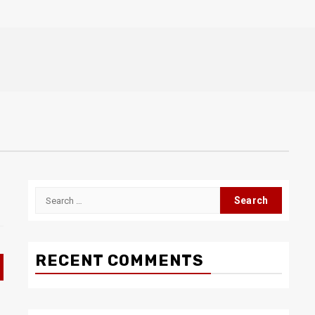
Search
for:
RECENT COMMENTS