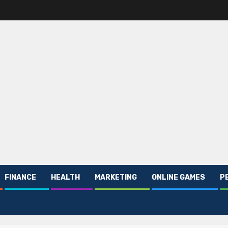
FINANCE
HEALTH
MARKETING
ONLINE GAMES
P