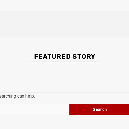
FEATURED STORY
earching can help.