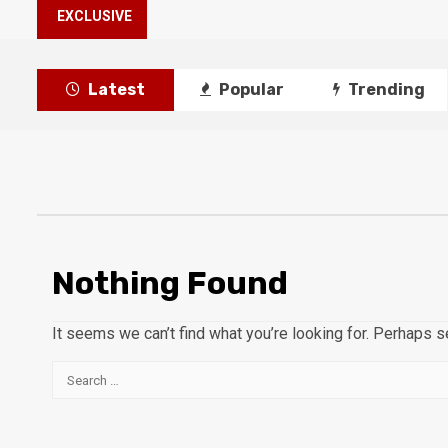
EXCLUSIVE
Latest
Popular
Trending
Nothing Found
It seems we can’t find what you’re looking for. Perhaps s
Search
for: