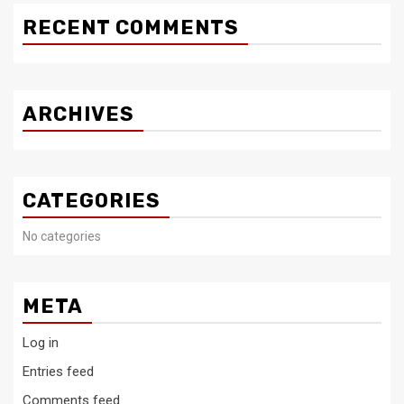
RECENT COMMENTS
ARCHIVES
CATEGORIES
No categories
META
Log in
Entries feed
Comments feed