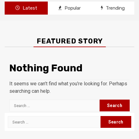
Latest
Popular
Trending
FEATURED STORY
Nothing Found
It seems we can’t find what you’re looking for. Perhaps
searching can help.
Search
for:
Search
for: