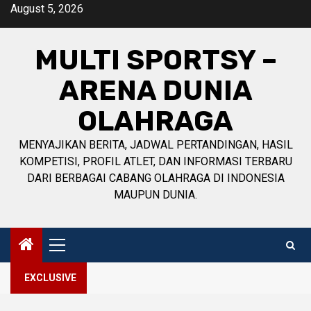
Skip
August 5, 2026
to
content
MULTI SPORTSY –
ARENA DUNIA
OLAHRAGA
MENYAJIKAN BERITA, JADWAL PERTANDINGAN, HASIL
KOMPETISI, PROFIL ATLET, DAN INFORMASI TERBARU
DARI BERBAGAI CABANG OLAHRAGA DI INDONESIA
MAUPUN DUNIA.
Primary
Menu
EXCLUSIVE