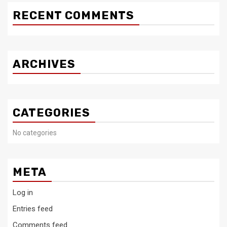
RECENT COMMENTS
ARCHIVES
CATEGORIES
No categories
META
Log in
Entries feed
Comments feed