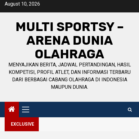
Skip
August 10, 2026
to
content
MULTI SPORTSY –
ARENA DUNIA
OLAHRAGA
MENYAJIKAN BERITA, JADWAL PERTANDINGAN, HASIL
KOMPETISI, PROFIL ATLET, DAN INFORMASI TERBARU
DARI BERBAGAI CABANG OLAHRAGA DI INDONESIA
MAUPUN DUNIA.
Primary
Menu
EXCLUSIVE