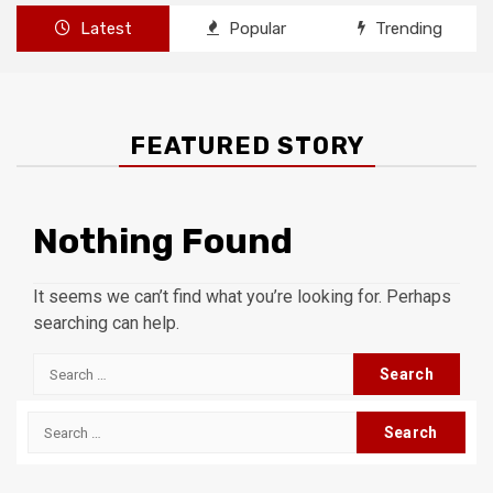
Latest
Popular
Trending
FEATURED STORY
Nothing Found
It seems we can’t find what you’re looking for. Perhaps
searching can help.
Search
for:
Search
for: