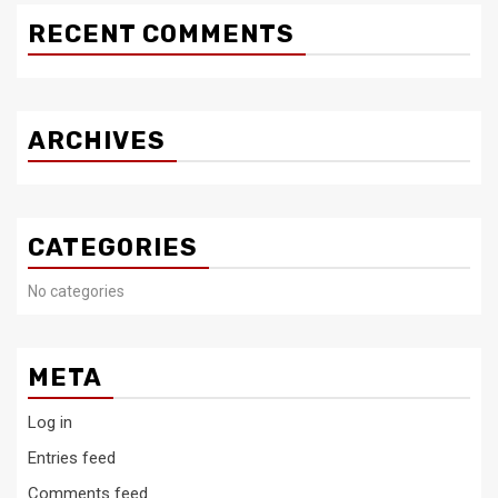
RECENT COMMENTS
ARCHIVES
CATEGORIES
No categories
META
Log in
Entries feed
Comments feed