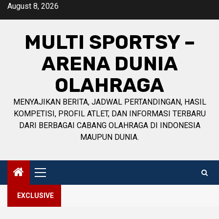
Skip
August 8, 2026
to
content
MULTI SPORTSY –
ARENA DUNIA
OLAHRAGA
MENYAJIKAN BERITA, JADWAL PERTANDINGAN, HASIL
KOMPETISI, PROFIL ATLET, DAN INFORMASI TERBARU
DARI BERBAGAI CABANG OLAHRAGA DI INDONESIA
MAUPUN DUNIA.
Primary
Menu
EXCLUSIVE