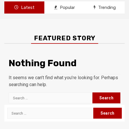
Latest
Popular
Trending
FEATURED STORY
Nothing Found
It seems we can’t find what you’re looking for. Perhaps
searching can help.
Search
for:
Search
for: