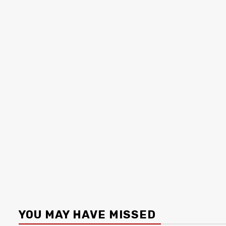
YOU MAY HAVE MISSED