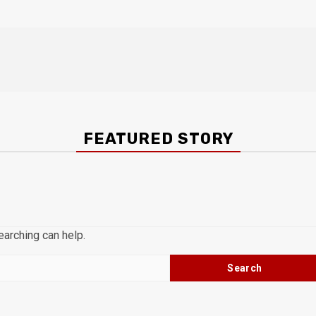
FEATURED STORY
earching can help.