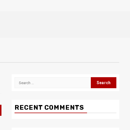
Search
for:
RECENT COMMENTS