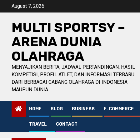
Skip
August 7, 2026
to
content
MULTI SPORTSY –
ARENA DUNIA
OLAHRAGA
MENYAJIKAN BERITA, JADWAL PERTANDINGAN, HASIL
KOMPETISI, PROFIL ATLET, DAN INFORMASI TERBARU
DARI BERBAGAI CABANG OLAHRAGA DI INDONESIA
MAUPUN DUNIA.
HOME
BLOG
BUSINESS
E-COMMERCE
TRAVEL
CONTACT