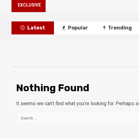
EXCLUSIVE
Latest
Popular
Trending
Nothing Found
It seems we can’t find what you’re looking for. Perhaps s
Search
for: