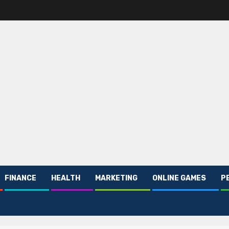
FINANCE
HEALTH
MARKETING
ONLINE GAMES
P