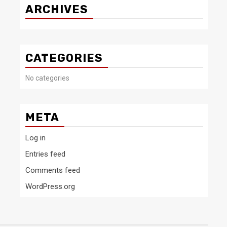
ARCHIVES
CATEGORIES
No categories
META
Log in
Entries feed
Comments feed
WordPress.org