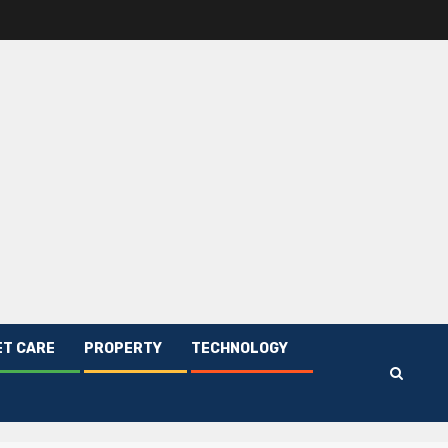
ET CARE
PROPERTY
TECHNOLOGY