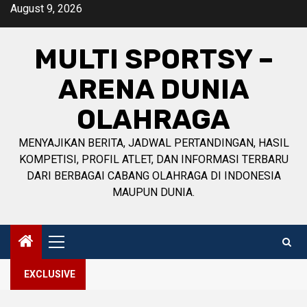
Skip
August 9, 2026
to
content
MULTI SPORTSY –
ARENA DUNIA
OLAHRAGA
MENYAJIKAN BERITA, JADWAL PERTANDINGAN, HASIL
KOMPETISI, PROFIL ATLET, DAN INFORMASI TERBARU
DARI BERBAGAI CABANG OLAHRAGA DI INDONESIA
MAUPUN DUNIA.
Primary
Menu
EXCLUSIVE