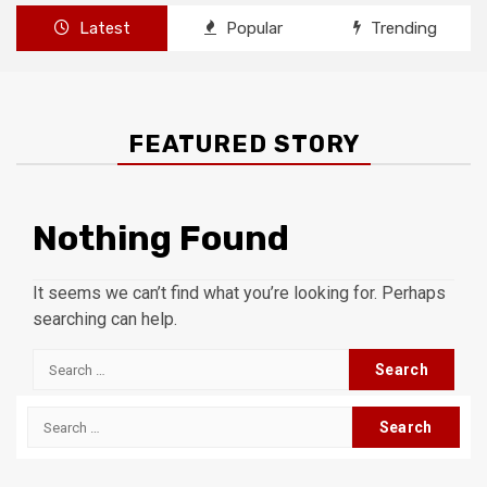
Latest
Popular
Trending
FEATURED STORY
Nothing Found
It seems we can’t find what you’re looking for. Perhaps
searching can help.
Search
for:
Search
for: