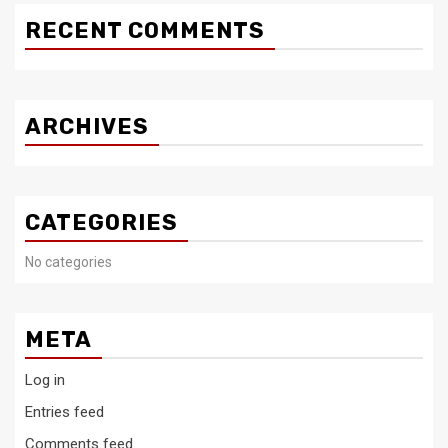
RECENT COMMENTS
ARCHIVES
CATEGORIES
No categories
META
Log in
Entries feed
Comments feed